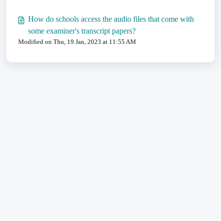
How do schools access the audio files that come with
some examiner's transcript papers?
Modified on Thu, 19 Jan, 2023 at 11:55 AM