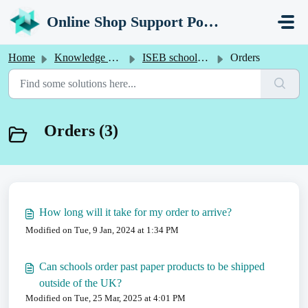
Skip to main content
Online Shop Support Portal
Home
Knowledge base
ISEB school-only online shop
Orders
Orders (3)
How long will it take for my order to arrive?
Modified on Tue, 9 Jan, 2024 at 1:34 PM
Can schools order past paper products to be shipped
outside of the UK?
Modified on Tue, 25 Mar, 2025 at 4:01 PM