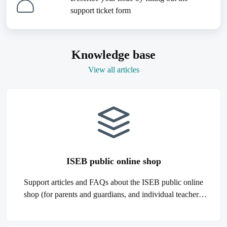
support ticket form
Knowledge base
View all articles
ISEB public online shop
Support articles and FAQs about the ISEB public online
shop (for parents and guardians, and individual teachers,
tutors, and agents).