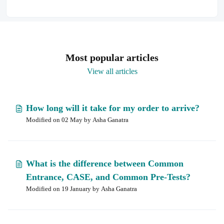
Most popular articles
View all articles
How long will it take for my order to arrive?
Modified on 02 May by Asha Ganatra
What is the difference between Common
Entrance, CASE, and Common Pre-Tests?
Modified on 19 January by Asha Ganatra