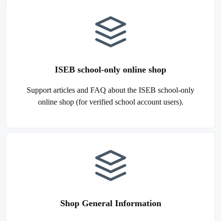
ISEB school-only online shop
Support articles and FAQ about the ISEB school-only
online shop (for verified school account users).
Shop General Information