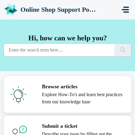
Skip to main content
Online Shop Support Portal
Hi, how can we help you?
Browse articles
Explore How-To's and learn best practices
from our knowledge base
Submit a ticket
Describe your issue by filling out the