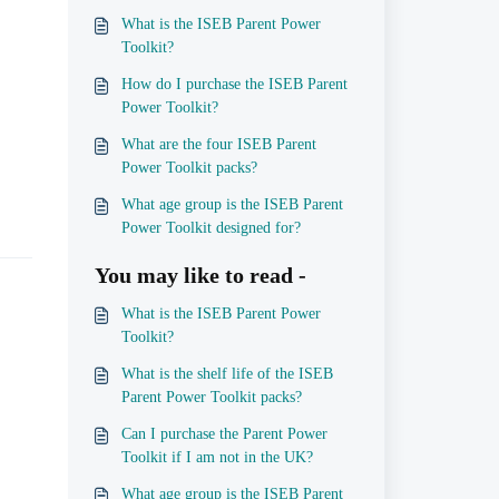
What is the ISEB Parent Power
Toolkit?
How do I purchase the ISEB Parent
Power Toolkit?
What are the four ISEB Parent
Power Toolkit packs?
What age group is the ISEB Parent
Power Toolkit designed for?
You may like to read -
What is the ISEB Parent Power
Toolkit?
What is the shelf life of the ISEB
Parent Power Toolkit packs?
Can I purchase the Parent Power
Toolkit if I am not in the UK?
What age group is the ISEB Parent