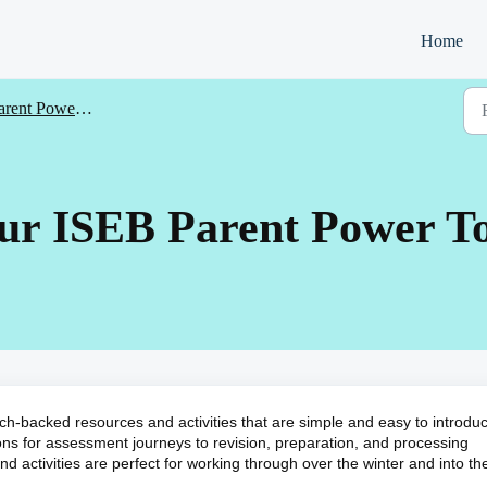
Home
ent Power Toolkit products
our ISEB Parent Power To
ch-backed resources and activities that are simple and easy to introdu
ions for assessment journeys to revision, preparation, and processing
 activities are perfect for working through over the winter and into th