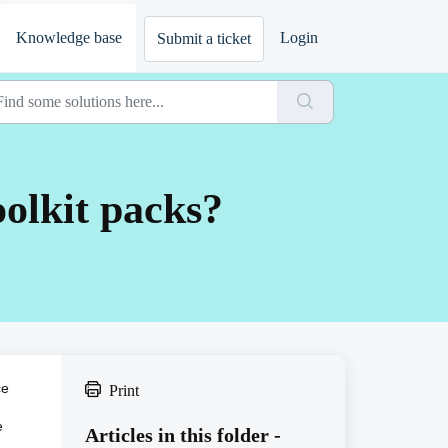
Knowledge base
Login
Submit a ticket
olkit packs?
ce
Print
e
Articles in this folder -