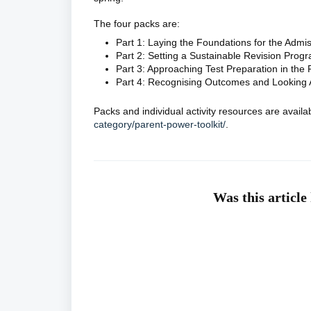
The four packs are:
Part 1: Laying the Foundations for the Admi
Part 2: Setting a Sustainable Revision Pro
Part 3: Approaching Test Preparation in the
Part 4: Recognising Outcomes and Looking
Packs and individual activity resources are avail
category/parent-power-toolkit/
.
Was this article