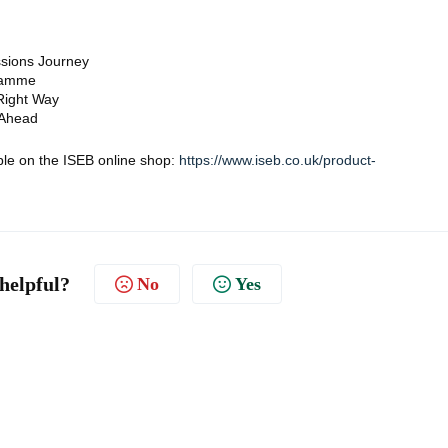
ssions Journey
gramme
 Right Way
 Ahead
able on the ISEB online shop:
https://www.iseb.co.uk/product-
 helpful?
No
Yes