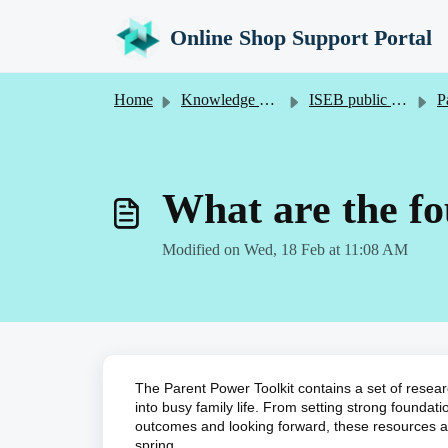
Skip to main content
Online Shop Support Portal
Home
Knowledge base
ISEB public online shop
Par
What are the f
Modified on Wed, 18 Feb at 11:08 AM
The Parent Power Toolkit contains a set of resear
into busy family life. From setting strong foundat
outcomes and looking forward, these resources and
spring.