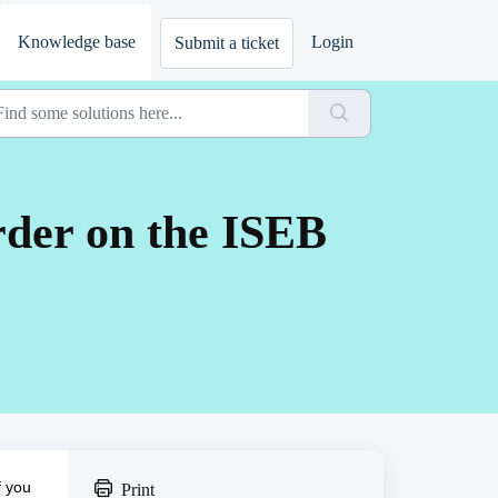
Knowledge base
Login
Submit a ticket
order on the ISEB
f you
Print