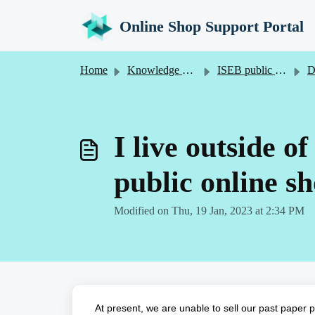
Skip to main content
Online Shop Support Portal
Home
Knowledge base
ISEB public online shop
De
I live outside o
public online s
Modified on Thu, 19 Jan, 2023 at 2:34 PM
At present, we are unable to sell our past paper 