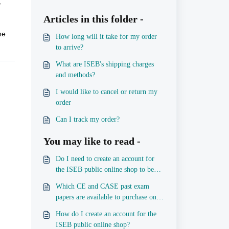
r
Articles in this folder -
he
How long will it take for my order
to arrive?
What are ISEB's shipping charges
and methods?
I would like to cancel or return my
order
Can I track my order?
You may like to read -
Do I need to create an account for
the ISEB public online shop to be
able to place an order?
Which CE and CASE past exam
papers are available to purchase on
the public shop?
How do I create an account for the
ISEB public online shop?