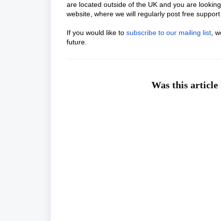
are located outside of the UK and you are looking
website, where we will regularly post free support 
If you would like to
subscribe to our mailing list
, w
future.
Was this article