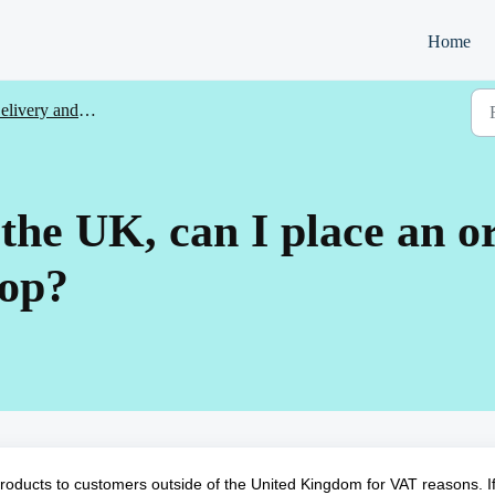
Home
livery and returns
f the UK, can I place an 
hop?
products to customers outside of the United Kingdom for VAT reasons. I