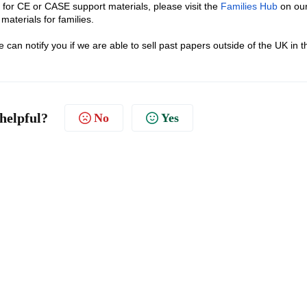
 for CE or CASE support materials, please visit the
Families Hub
on ou
materials for families.
e can notify you if we are able to sell past papers outside of the UK in t
 helpful?
No
Yes